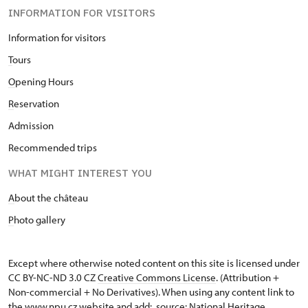
INFORMATION FOR VISITORS
Information for visitors
T
ours
O
pening Hours
R
eservation
Admission
Recommended trips
WHAT MIGHT INTEREST YOU
A
bout the château
P
hoto gallery
Except where otherwise noted content on this site is licensed under
CC BY-NC-ND 3.0 CZ
Creative Commons License
. (Attribution +
Non-commercial + No Derivatives). When using any content link to
the www.npu.cz website and add: „source: National Heritage