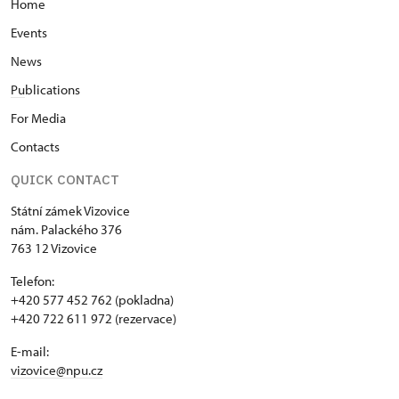
Home
Events
News
Pu
blications
For Media
Contacts
QUICK CONTACT
Státní zámek Vizovice
nám. Palackého 376
763 12 Vizovice
Telefon:
+420 577 452 762 (pokladna)
+420 722 611 972 (rezervace)
E-mail:
vizovice@npu.cz