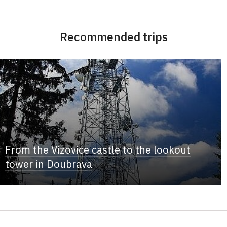
Recommended trips
From the Vizovice castle to the lookout
tower in Doubrava