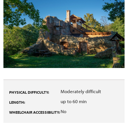
Moderately difficult
PHYSICAL DIFFICULTY:
up to 60 min
LENGTH:
No
WHEELCHAIR ACCESSIBILITY: