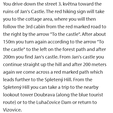
You drive down the street 3. května toward the
ruins of Jan's Castle. The red hiking sign will take
you to the cottage area, where you will then
follow the 3rd cabin from the red marked road to
the right by the arrow "To the castle". After about
150m you turn again according to the arrow "To
the castle" to the left on the forest path and after
200m you find Jan's castle. From Jan's castle you
continue straight up the hill and after 200 meters
again we come across a red marked path which
leads further to the Spletený Hill. From the
Spletený Hill you can take a trip to the nearby
lookout tower Doubrava (along the blue tourist
route) or to the Luhačovice Dam or return to
Vizovice.