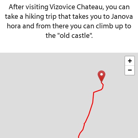
After visiting Vizovice Chateau, you can
take a hiking trip that takes you to Janova
hora and from there you can climb up to
the "old castle".
+
−