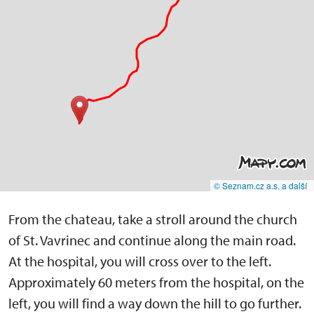
© Seznam.cz a.s. a další
From the chateau, take a stroll around the church
of St. Vavrinec and continue along the main road.
At the hospital, you will cross over to the left.
Approximately 60 meters from the hospital, on the
left, you will find a way down the hill to go further.