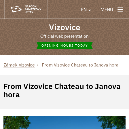
MENU
EN
Vizovice
Official web presentation
OPENING HOURS TODAY
Zámek Vizovice
From Vizovice Chateau to Janova hora
From Vizovice Chateau to Janova
hora