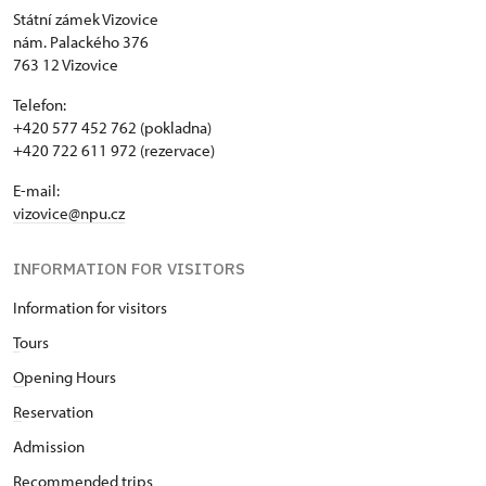
Státní zámek Vizovice
nám. Palackého 376
763 12 Vizovice
Telefon:
+420 577 452 762 (pokladna)
+420 722 611 972 (rezervace)
E-mail:
vizovice@npu.cz
INFORMATION FOR VISITORS
Information for visitors
T
ours
O
pening Hours
R
eservation
Admission
Recommended trips