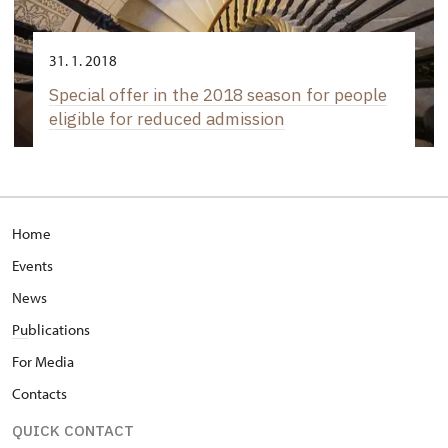
31. 1. 2018
Special offer in the 2018 season for people
eligible for reduced admission
Home
Events
News
Pu
blications
For Media
Contacts
QUICK CONTACT