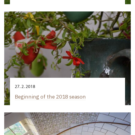
27. 2. 2018
Beginning of the 2018 season