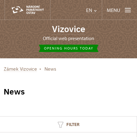
MENU
EN
Vizovice
Official web presentation
OPENING HOURS TODAY
Zámek Vizovice
News
News
FILTER