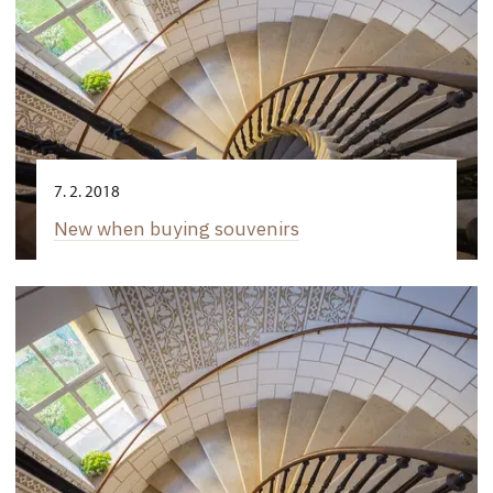
7. 2. 2018
New when buying souvenirs