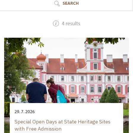
SEARCH
4 results
29. 7. 2026
Special Open Days at State Heritage Sites
with Free Admission