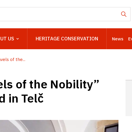
UT US
HERITAGE CONSERVATION
News
E
els of the...
ls of the Nobility”
 in Telč