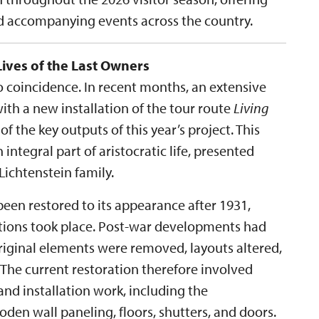
nd accompanying events across the country.
Lives of the Last Owners
no coincidence. In recent months, an extensive
th a new installation of the tour route
Living
 of the key outputs of this year’s project. This
 integral part of aristocratic life, presented
ichtenstein family.
een restored to its appearance after 1931,
ations took place. Post-war developments had
original elements were removed, layouts altered,
 The current restoration therefore involved
nd installation work, including the
en wall paneling, floors, shutters, and doors.