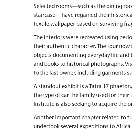
Selected rooms—such as the dining room
staircase—have regained their historical
textile wallpaper based on surviving fr
The interiors were recreated using peri
their authentic character. The tour now
objects documenting everyday life and t
and books to historical photographs. Vis
to the last owner, including garments su
A standout exhibit is a Tatra 17 phaeton
the type of car the family used for their
Institute is also seeking to acquire the 
Another important chapter related to tra
undertook several expeditions to Africa 