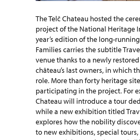
The Telč Chateau hosted the cere
project of the National Heritage I
year’s edition of the long-running
Families carries the subtitle Trave
venue thanks to a newly restored 
château’s last owners, in which th
role. More than forty heritage sit
participating in the project. For
Chateau will introduce a tour de
while a new exhibition titled Tra
explores how the nobility discove
to new exhibitions, special tours,