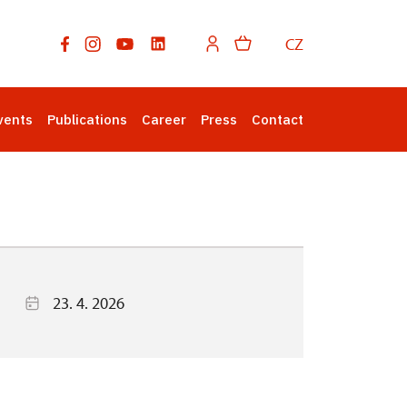
CZ
vents
Publications
Career
Press
Contact
23. 4. 2026