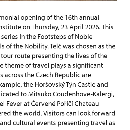
monial opening of the 16th annual
nstitute on Thursday, 23 April 2026. This
 series In the Footsteps of Noble
ls of the Nobility. Telč was chosen as the
tour route presenting the lives of the
e theme of travel plays a significant
es across the Czech Republic are
 example, the Horšovský Týn Castle and
dicated to Mitsuko Coudenhove-Kalergi,
vel Fever at Červené Poříčí Chateau
red the world. Visitors can look forward
 and cultural events presenting travel as