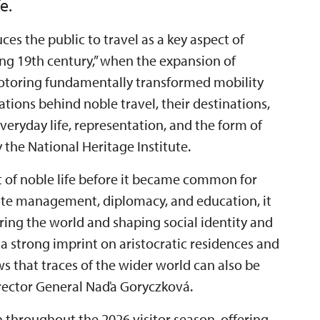
e.
ces the public to travel as a key aspect of
“long 19th century,” when the expansion of
motoring fundamentally transformed mobility
ations behind noble travel, their destinations,
eryday life, representation, and the form of
the National Heritage Institute.
t of noble life before it became common for
state management, diplomacy, and education, it
ring the world and shaping social identity and
 a strong imprint on aristocratic residences and
ows that traces of the wider world can also be
Director General Naďa Goryczková.
n throughout the 2026 visitor season, offering