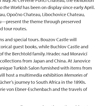
May. At Červené Poříčí Chateau, the exhibition
to the World
has been on display since early April.
au, Opočno Chateau, Libochovice Chateau,
au—present the theme through preserved
d tour routes.
ns and special tours. Bouzov Castle will
storical guest books, while Buchlov Castle and
of the Berchtold family. Hradec nad Moravicí
collections from Japan and China. At Janovice
unique Turkish Salon furnished with items from
ll host a multimedia exhibition
Memories of
her’s journey to South Africa in the 1890s.
rie von Ebner-Eschenbach and the travels of