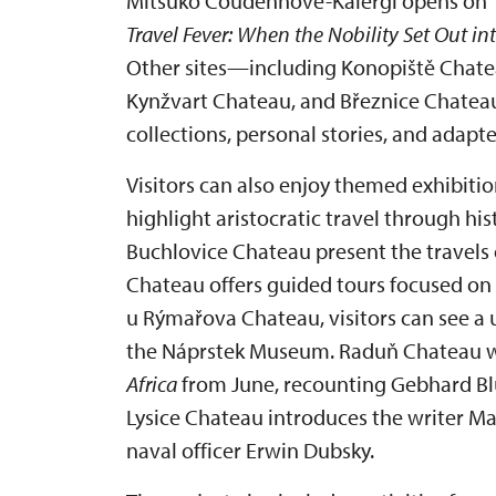
Mitsuko Coudenhove-Kalergi opens on 1 
Travel Fever: When the Nobility Set Out in
Other sites—including Konopiště Chate
Kynžvart Chateau, and Březnice Chate
collections, personal stories, and adapte
Visitors can also enjoy themed exhibitio
highlight aristocratic travel through hi
Buchlovice Chateau present the travels 
Chateau offers guided tours focused on 
u Rýmařova Chateau, visitors can see a 
the Náprstek Museum. Raduň Chateau wi
Africa
from June, recounting Gebhard Blüc
Lysice Chateau introduces the writer Ma
naval officer Erwin Dubsky.