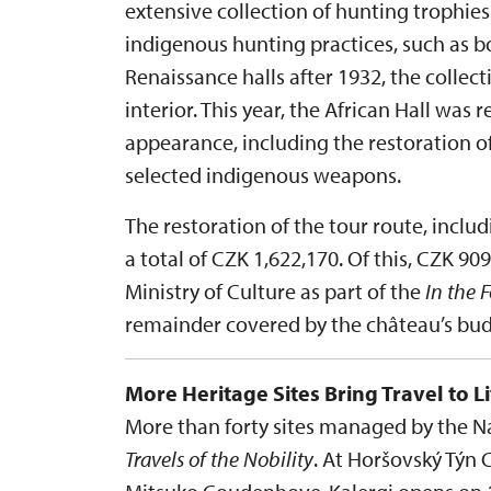
extensive collection of hunting trophi
indigenous hunting practices, such as bo
Renaissance halls after 1932, the collec
interior. This year, the African Hall was r
appearance, including the restoration o
selected indigenous weapons.
The restoration of the tour route, inclu
a total of CZK 1,622,170. Of this, CZK 9
Ministry of Culture as part of the
In the 
remainder covered by the château’s bud
More Heritage Sites Bring Travel to Li
More than forty sites managed by the Nat
Travels of the Nobility
. At Horšovský Týn 