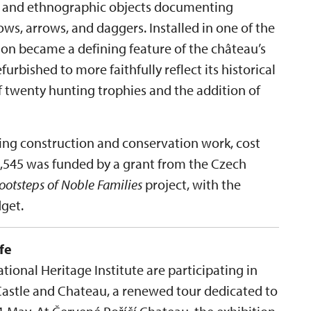
es and ethnographic objects documenting
ws, arrows, and daggers. Installed in one of the
tion became a defining feature of the château’s
efurbished to more faithfully reflect its historical
f twenty hunting trophies and the addition of
ding construction and conservation work, cost
09,545 was funded by a grant from the Czech
Footsteps of Noble Families
project, with the
get.
fe
ional Heritage Institute are participating in
Castle and Chateau, a renewed tour dedicated to