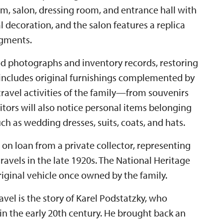
, salon, dressing room, and entrance hall with
 decoration, and the salon features a replica
agments.
od photographs and inventory records, restoring
 includes original furnishings complemented by
ravel activities of the family—from souvenirs
itors will also notice personal items belonging
ch as wedding dresses, suits, coats, and hats.
, on loan from a private collector, representing
 travels in the late 1920s. The National Heritage
original vehicle once owned by the family.
vel is the story of Karel Podstatzky, who
in the early 20th century. He brought back an