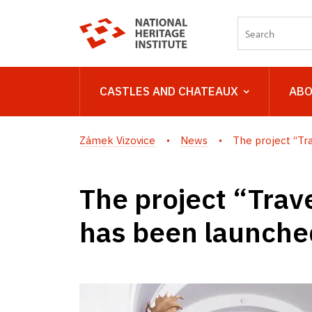
CASTLES AND CHATEAUX
ABO
Zámek Vizovice
News
The project “Trav
The project “Trave
has been launched