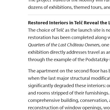
dozens of exhibitions, themed tours, a
Restored Interiors in Telč Reveal the 
The choice of Telč as the launch site is 
restoration has been completed along wi
Quarters of the Last Château Owners
, one
exhibition directly addresses travel as an
through the example of the Podstatzky-L
The apartment on the second floor has b
when the last major structural modific
significantly degraded these interiors: 
and rooms stripped of their furnishings.
comprehensive building, conservation, a
reconstruction of window openings, wood