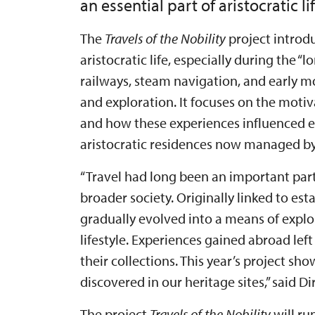
an essential part of aristocratic lif
The
Travels of the Nobility
project introdu
aristocratic life, especially during the 
railways, steam navigation, and early 
and exploration. It focuses on the motiv
and how these experiences influenced ev
aristocratic residences now managed by 
“Travel had long been an important par
broader society. Originally linked to e
gradually evolved into a means of explo
lifestyle. Experiences gained abroad left
their collections. This year’s project sh
discovered in our heritage sites,” said 
The project
Travels of the Nobility
will ru