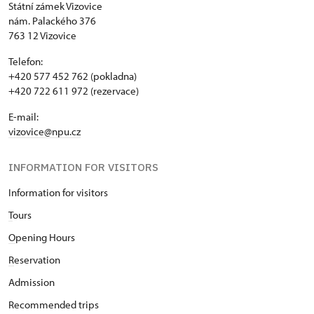
Státní zámek Vizovice
nám. Palackého 376
763 12 Vizovice
Telefon:
+420 577 452 762 (pokladna)
+420 722 611 972 (rezervace)
E-mail:
vizovice@npu.cz
INFORMATION FOR VISITORS
Information for visitors
T
ours
O
pening Hours
R
eservation
Admission
Recommended trips