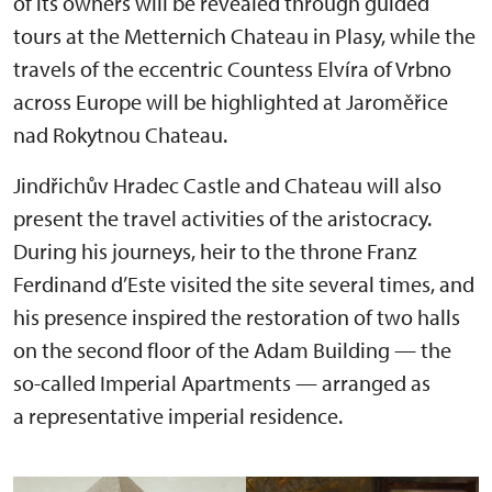
of its owners will be revealed through guided
tours at the Metternich Chateau in Plasy, while the
travels of the eccentric Countess Elvíra of Vrbno
across Europe will be highlighted at Jaroměřice
nad Rokytnou Chateau.
Jindřichův Hradec Castle and Chateau will also
present the travel activities of the aristocracy.
During his journeys, heir to the throne Franz
Ferdinand d’Este visited the site several times, and
his presence inspired the restoration of two halls
on the second floor of the Adam Building — the
so-called Imperial Apartments — arranged as
a representative imperial residence.