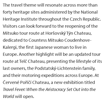
The travel theme will resonate across more than
forty heritage sites administered by the National
Heritage Institute throughout the Czech Republic.
Visitors can look forward to the reopening of the
Mitsuko tour route at Horšovský Týn Chateau,
dedicated to Countess Mitsuko Coudenhove-
Kalergi, the first Japanese woman to live in
Europe. Another highlight will be an updated tour
route at Telč Chateau, presenting the lifestyle of its
last owners, the Podstatský-Lichtenstein family,
and their motoring expeditions across Europe. At
Červené Poříčí Chateau, a new exhibition titled
Travel Fever: When the Aristocracy Set Out into the
World
will open.