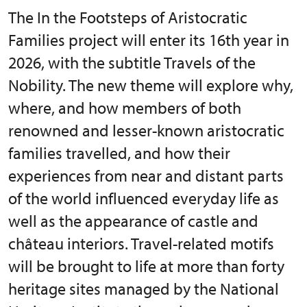
The In the Footsteps of Aristocratic
Families project will enter its 16th year in
2026, with the subtitle Travels of the
Nobility. The new theme will explore why,
where, and how members of both
renowned and lesser-known aristocratic
families travelled, and how their
experiences from near and distant parts
of the world influenced everyday life as
well as the appearance of castle and
château interiors. Travel-related motifs
will be brought to life at more than forty
heritage sites managed by the National