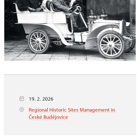
19. 2. 2026
Regional Historic Sites Management in
České Budějovice