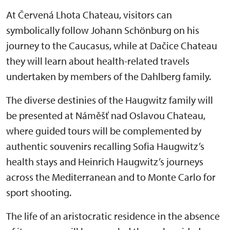
At Červená Lhota Chateau, visitors can
symbolically follow Johann Schönburg on his
journey to the Caucasus, while at Dačice Chateau
they will learn about health-related travels
undertaken by members of the Dahlberg family.
The diverse destinies of the Haugwitz family will
be presented at Náměšť nad Oslavou Chateau,
where guided tours will be complemented by
authentic souvenirs recalling Sofia Haugwitz’s
health stays and Heinrich Haugwitz’s journeys
across the Mediterranean and to Monte Carlo for
sport shooting.
The life of an aristocratic residence in the absence