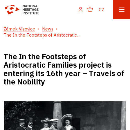
CZ
Zámek Vizovice
News
The In the Footsteps of Aristocratic...
The In the Footsteps of
Aristocratic Families project is
entering its 16th year – Travels of
the Nobility