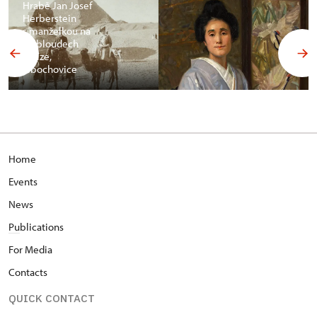
Hrabě Jan Josef
Herberstein
s manželkou na
velbloudech
v Gíze,
Libochovice
Home
Events
News
Pu
blications
For Media
Contacts
QUICK CONTACT