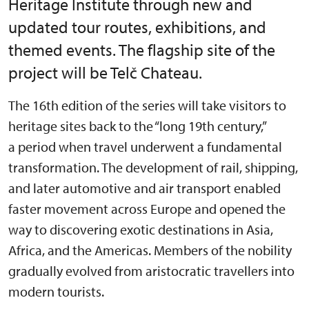
Heritage Institute through new and
updated tour routes, exhibitions, and
themed events. The flagship site of the
project will be Telč Chateau.
The 16th edition of the series will take visitors to
heritage sites back to the “long 19th century,”
a period when travel underwent a fundamental
transformation. The development of rail, shipping,
and later automotive and air transport enabled
faster movement across Europe and opened the
way to discovering exotic destinations in Asia,
Africa, and the Americas. Members of the nobility
gradually evolved from aristocratic travellers into
modern tourists.