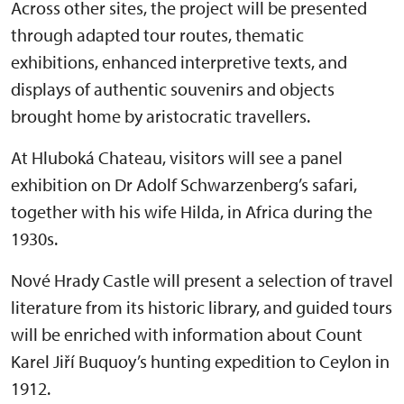
Across other sites, the project will be presented
through adapted tour routes, thematic
exhibitions, enhanced interpretive texts, and
displays of authentic souvenirs and objects
brought home by aristocratic travellers.
At Hluboká Chateau, visitors will see a panel
exhibition on Dr Adolf Schwarzenberg’s safari,
together with his wife Hilda, in Africa during the
1930s.
Nové Hrady Castle will present a selection of travel
literature from its historic library, and guided tours
will be enriched with information about Count
Karel Jiří Buquoy’s hunting expedition to Ceylon in
1912.