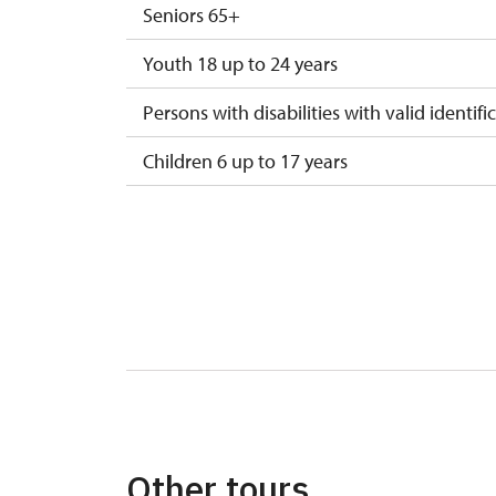
Seniors 65+
Youth 18 up to 24 years
Persons with disabilities with valid identifi
Children 6 up to 17 years
Children under 5 years
Person accompanying a disabled person
Person accompanying a school group of 15
Guide accompanying a group of at least 1
"MK ČR" card *
ICOMOS card *
Other tours