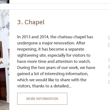
3. Chapel
In 2013 and 2014, the chateau chapel has
undergone a major renovation. After
reopening, it has become a separate
sightseeing site, especially for visitors to
have more time and attention to watch.
During the two years of our work, we have
gained a lot of interesting information,
which we would like to share with the
visitors, thanks to a detailed...
MORE INFORMATION