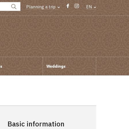
Planning a trip
EN
ps
Weddings
Basic information