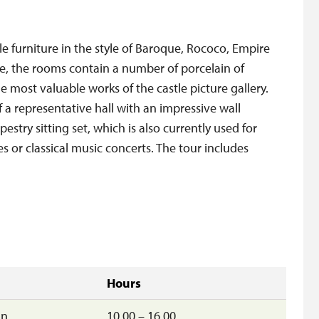
ble furniture in the style of Baroque, Rococo, Empire
ure, the rooms contain a number of porcelain of
e most valuable works of the castle picture gallery.
f a representative hall with an impressive wall
estry sitting set, which is also currently used for
 or classical music concerts. The tour includes
Hours
un
10.00 – 16.00