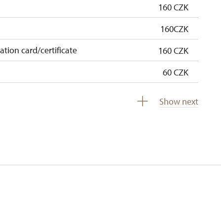
160 CZK
160CZK
cation card/certificate
160 CZK
60 CZK
free
Show next
free
 pupils/students
free
5 persons
free
free
free