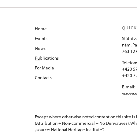
QUICK
Home
Events
Státní 
nám. Pa
News
763 12 
Pu
blications
Telefon:
For Media
+420 57
+420 72
Contacts
E-mail:
vizovic
Except where otherwise noted content on this site i
(Attribution + Non-commercial + No Derivatives). Wh
„source: National Heritage Institute“.