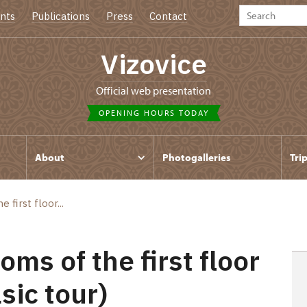
nts
Publications
Press
Contact
Vizovice
Official web presentation
OPENING HOURS TODAY
About
Photogalleries
Tri
first floor...
ms of the first floor
sic tour)