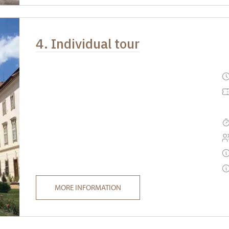
4. Individual tour
MORE INFORMATION