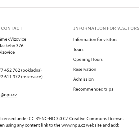
 CONTACT
INFORMATION FOR VISITOR
zámek Vizovice
Information for visitors
lackého 376
T
ours
Vizovice
O
pening Hours
R
eservation
7 452 762 (pokladna)
2 611 972 (rezervace)
Admission
Recommended trips
e@npu.cz
s licensed under CC BY-NC-ND 3.0 CZ
Creative Commons License
.
en using any content link to the www.npu.cz website and add: