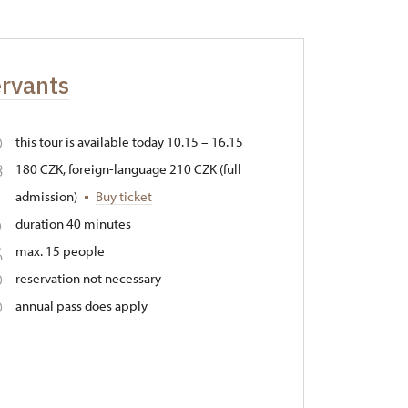
ervants
this tour is available today 10.15 – 16.15
180 CZK, foreign-language 210 CZK (full
admission)
Buy ticket
duration 40 minutes
max. 15 people
reservation not necessary
annual pass does apply