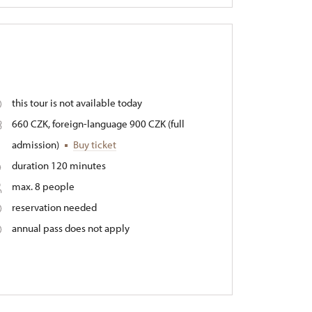
this tour is not available today
660 CZK, foreign-language 900 CZK (full
admission)
Buy ticket
duration 120 minutes
max. 8 people
reservation needed
annual pass does not apply