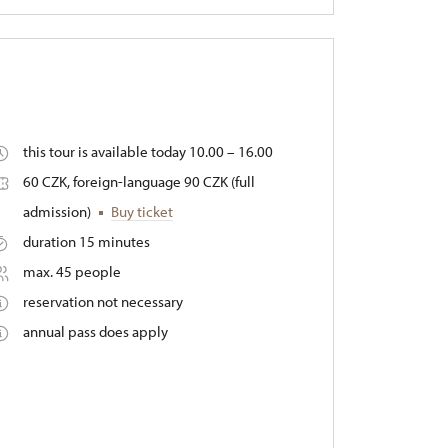
this tour is available today 10.00 – 16.00
60 CZK, foreign-language 90 CZK (full
admission)
Buy ticket
duration 15 minutes
max. 45 people
reservation not necessary
annual pass does apply