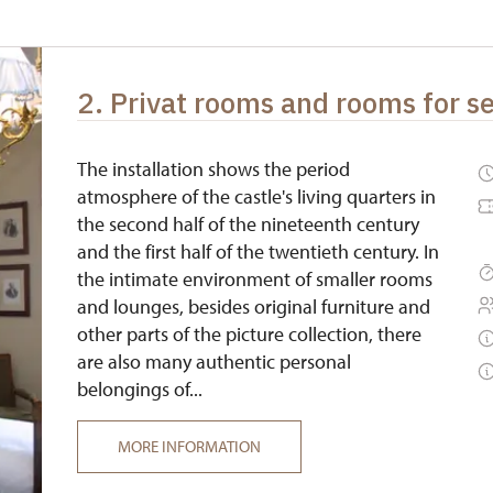
free
free
2. Privat rooms and rooms for s
free
free
The installation shows the period
atmosphere of the castle's living quarters in
the second half of the nineteenth century
and the first half of the twentieth century. In
the intimate environment of smaller rooms
and lounges, besides original furniture and
other parts of the picture collection, there
are also many authentic personal
belongings of...
MORE INFORMATION