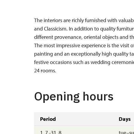
The interiors are richly furnished with valua
and Classicism. In addition to quality furnit
different provenance, oriental objects and th
The most impressive experience is the visit o
painting and an exceptionally high quality tap
festive occasions such as wedding ceremonies
24 rooms.
Opening hours
Period
Days
1. 7.-31. 8.
tue–s