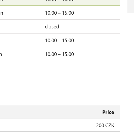
un
10.00 – 15.00
closed
10.00 – 15.00
n
10.00 – 15.00
Price
200 CZK