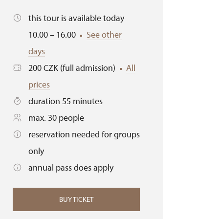
this tour is available today
10.00 – 16.00
See other
days
200 CZK (full admission)
All
prices
duration 55 minutes
max. 30 people
reservation needed for groups
only
annual pass does apply
BUY TICKET