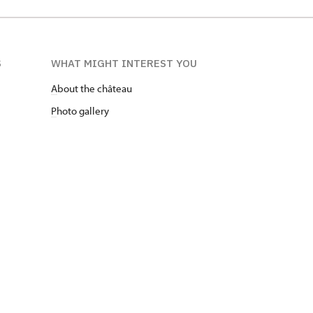
S
WHAT MIGHT INTEREST YOU
A
bout the château
P
hoto gallery