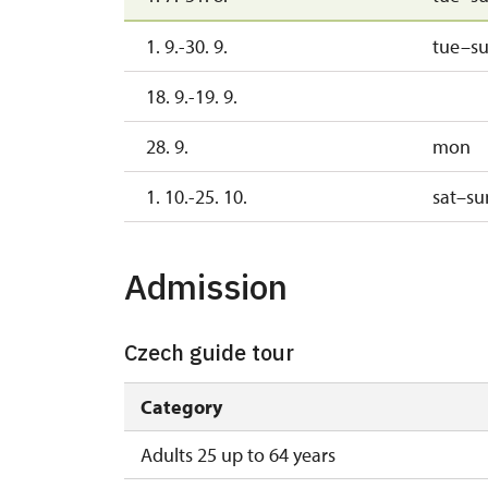
1. 9.-30. 9.
tue–s
18. 9.-19. 9.
28. 9.
mon
1. 10.-25. 10.
sat–su
Admission
Czech guide tour
Category
Adults 25 up to 64 years