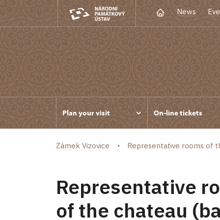
News
Eve
Plan your visit
On-line tickets
Zámek Vizovice
Representative rooms of the 
Representative roo
of the chateau (ba