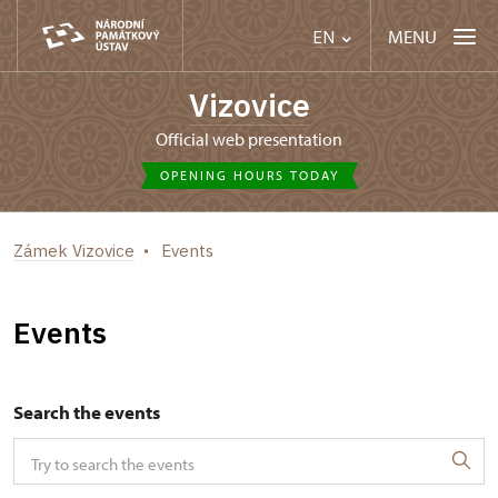
MENU
EN
Vizovice
Official web presentation
OPENING HOURS TODAY
Zámek Vizovice
Events
Events
Search the events