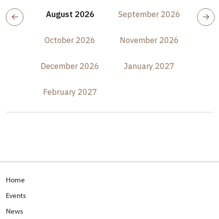
August 2026
September 2026
October 2026
November 2026
December 2026
January 2027
February 2027
Home
Events
News