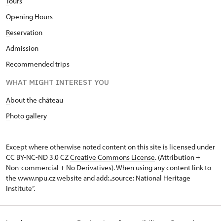
T
ours
O
pening Hours
R
eservation
Admission
Recommended trips
WHAT MIGHT INTEREST YOU
A
bout the château
P
hoto gallery
Except where otherwise noted content on this site is licensed under
CC BY-NC-ND 3.0 CZ
Creative Commons License
. (Attribution +
Non-commercial + No Derivatives). When using any content link to
the www.npu.cz website and add: „source: National Heritage
Institute“.