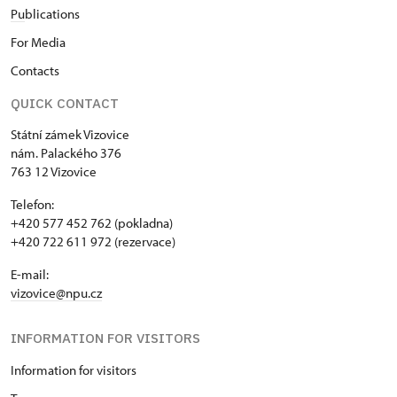
Pu
blications
For Media
Contacts
QUICK CONTACT
Státní zámek Vizovice
nám. Palackého 376
763 12 Vizovice
Telefon:
+420 577 452 762 (pokladna)
+420 722 611 972 (rezervace)
E-mail:
vizovice@npu.cz
INFORMATION FOR VISITORS
Information for visitors