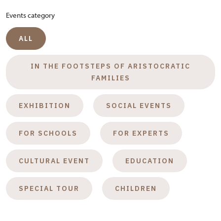
Events category
ALL
IN THE FOOTSTEPS OF ARISTOCRATIC
FAMILIES
EXHIBITION
SOCIAL EVENTS
FOR SCHOOLS
FOR EXPERTS
CULTURAL EVENT
EDUCATION
SPECIAL TOUR
CHILDREN