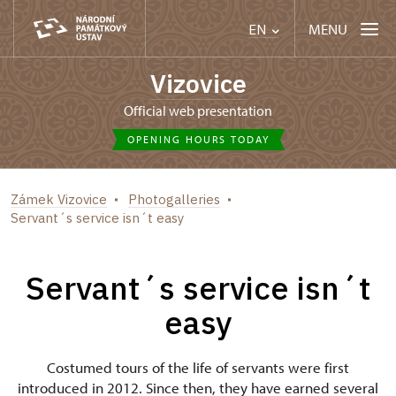
MENU
EN
Vizovice
Official web presentation
OPENING HOURS TODAY
Zámek Vizovice
Photogalleries
Servant´s service isn´t easy
Servant´s service isn´t
easy
Costumed tours of the life of servants were first
introduced in 2012. Since then, they have earned several