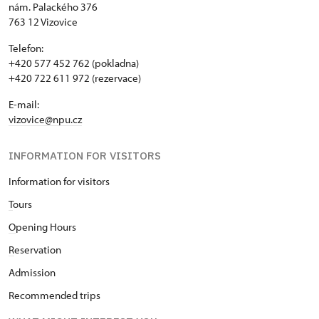
nám. Palackého 376
763 12 Vizovice
Telefon:
+420 577 452 762 (pokladna)
+420 722 611 972 (rezervace)
E-mail:
vizovice@npu.cz
INFORMATION FOR VISITORS
Information for visitors
T
ours
O
pening Hours
R
eservation
Admission
Recommended trips