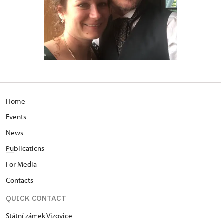
Home
Events
News
Pu
blications
For Media
Contacts
QUICK CONTACT
Státní zámek Vizovice