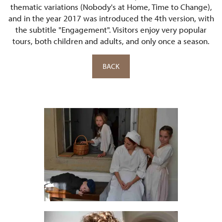
thematic variations (Nobody's at Home, Time to Change),
and in the year 2017 was introduced the 4th version, with
the subtitle "Engagement". Visitors enjoy very popular
tours, both children and adults, and only once a season.
BACK